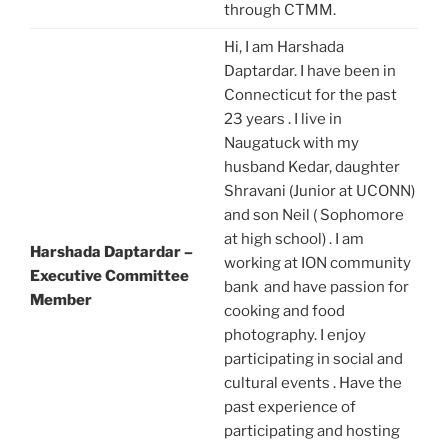
through CTMM.
Hi, I am Harshada
Daptardar. I have been in
Connecticut for the past
23 years . I live in
Naugatuck with my
husband Kedar, daughter
Shravani (Junior at UCONN)
and son Neil ( Sophomore
at high school) . I am
Harshada Daptardar –
working at ION community
Executive Committee
bank and have passion for
Member
cooking and food
photography. I enjoy
participating in social and
cultural events . Have the
past experience of
participating and hosting