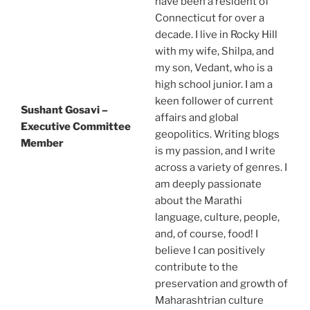
have been a resident of
Connecticut for over a
decade. I live in Rocky Hill
with my wife, Shilpa, and
my son, Vedant, who is a
high school junior. I am a
keen follower of current
Sushant Gosavi –
affairs and global
Executive Committee
geopolitics. Writing blogs
Member
is my passion, and I write
across a variety of genres. I
am deeply passionate
about the Marathi
language, culture, people,
and, of course, food! I
believe I can positively
contribute to the
preservation and growth of
Maharashtrian culture