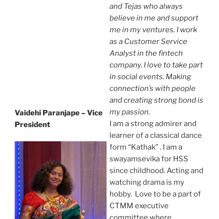
and Tejas who always
believe in me and support
me in my ventures. I work
as a Customer Service
Analyst in the fintech
company. I love to take part
in social events. Making
connection’s with people
and creating strong bond is
my passion.
Vaidehi Paranjape – Vice
I am a strong admirer and
President
learner of a classical dance
form “Kathak” . I am a
swayamsevika for HSS
since childhood. Acting and
watching drama is my
hobby. Love to be a part of
CTMM executive
committee where