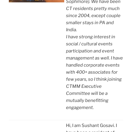
Sophmore). We have been
CT residents pretty much
since 2004, except couple
smaller stays in PA and
India.
I have strong interest in
social / cultural events
participation and event
management as well. I have
handled corporate events
with 400+ associates for
few years, so I think joining
CTMM Executive
Committee will be a
mutually benefitting
engagement.
Hi, I am Sushant Gosavi. I