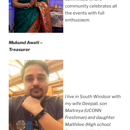
community celebrates all
the events with full
enthusiasm.
Mukund Awati –
Treasurer
I live in South Windsor with
my wife Deepali, son
Maitreya (UCONN
Freshman) and daughter
Maithilee (High school