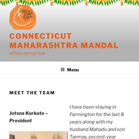
Skip
to
content
CONNECTICUT
MAHARASHTRA MANDAL
कनेटिकट महाराष्ट्र मंडळ
Menu
MEET THE TEAM
I have been staying in
Jotsna Kurkute –
Farmington for the last 8
President
years along with my
husband Mahadu and son
Tanmay, second-year