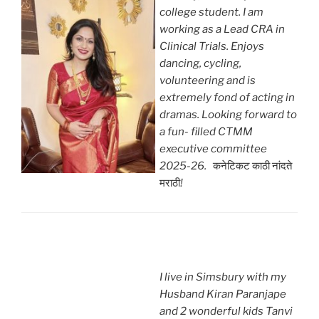
college student. I am
working as a Lead CRA in
Clinical Trials. Enjoys
dancing, cycling,
volunteering and is
extremely fond of acting in
dramas. Looking forward to
a fun- filled CTMM
executive committee
2025-26.
कनेटिकट काठी नांदते
मराठी
!
I live in Simsbury with my
Husband Kiran Paranjape
and 2 wonderful kids Tanvi