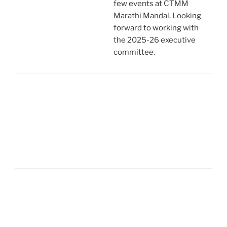
few events at CTMM
Marathi Mandal. Looking
forward to working with
the 2025-26 executive
committee.